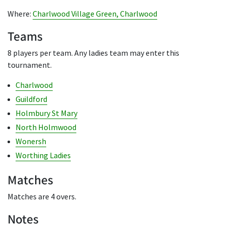
Where:
Charlwood Village Green, Charlwood
Teams
8 players per team. Any ladies team may enter this
tournament.
Charlwood
Guildford
Holmbury St Mary
North Holmwood
Wonersh
Worthing Ladies
Matches
Matches are 4 overs.
Notes