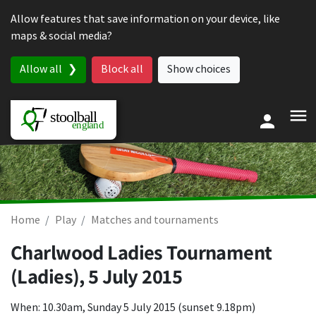
Skip to content
Allow features that save information on your device, like
maps & social media?
Allow all
Block all
Show choices
Home
Play
Matches and tournaments
Charlwood Ladies Tournament
(Ladies),
5 July 2015
When: 10.30am, Sunday 5 July 2015 (sunset 9.18pm)