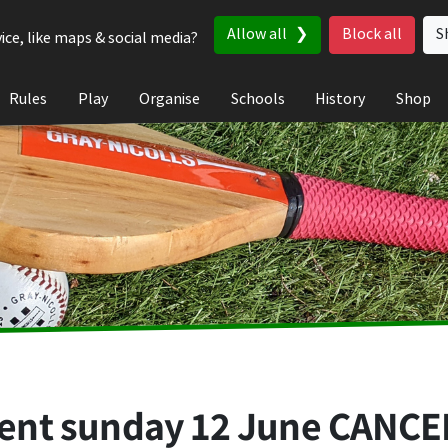
Allow all
Block all
S
ice, like maps & social media?
Rules
Play
Organise
Schools
History
Shop
nt sunday 12 June CANCEL