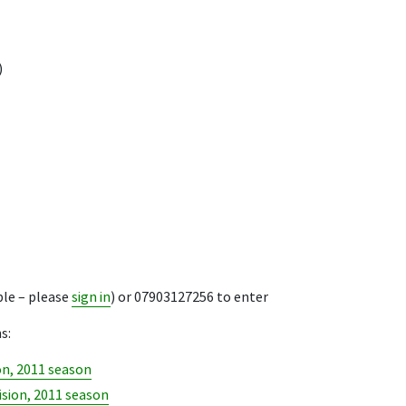
)
ble – please
sign in
) or 07903127256 to enter
s:
on, 2011 season
ision, 2011 season