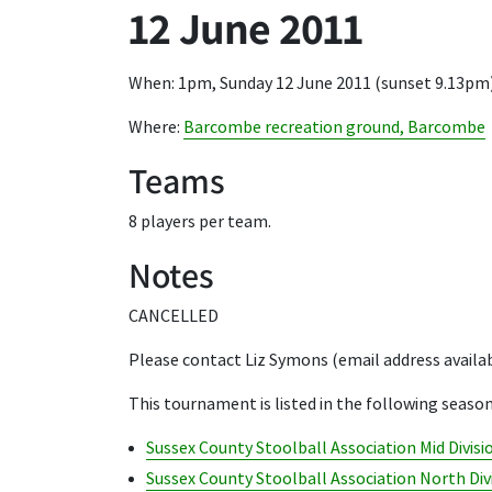
12 June 2011
When: 1pm, Sunday 12 June 2011 (sunset 9.13pm
Where:
Barcombe recreation ground, Barcombe
Teams
8 players per team.
Notes
CANCELLED
Please contact Liz Symons (email address availa
This tournament is listed in the following season
Sussex County Stoolball Association Mid Divisi
Sussex County Stoolball Association North Div