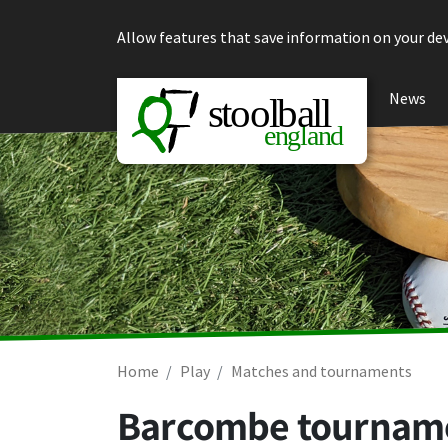
Skip to content
Allow features that save information on your dev
News
Home
Play
Matches and tournaments
Barcombe tourname