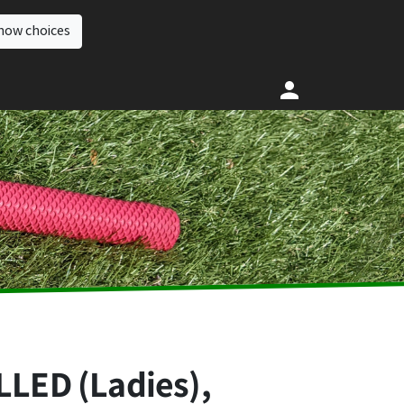
how choices
LED (Ladies),