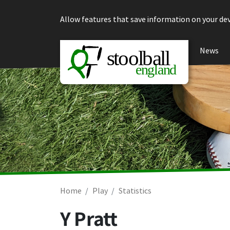
Skip to content
Allow features that save information on your dev
News
Home
Play
Statistics
Y Pratt