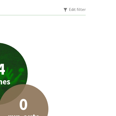
Edit filter
4
hes
0