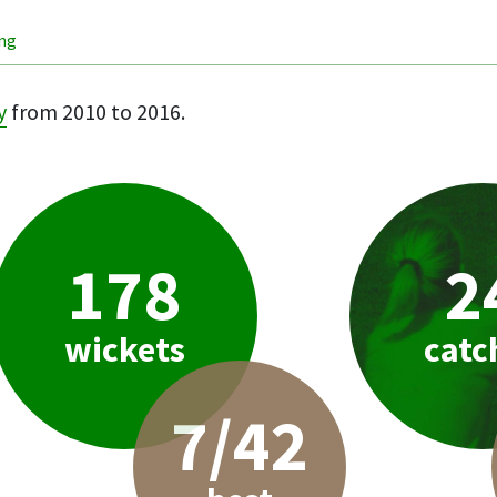
ing
y
from 2010 to 2016.
178
2
wickets
catc
7/42