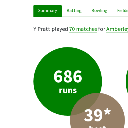
Summary
Batting
Bowling
Field
Y Pratt played
70 matches
for
Amberle
686
runs
39*