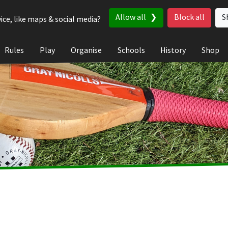
Allow all
Block all
S
ice, like maps & social media?
Rules
Play
Organise
Schools
History
Shop