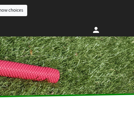
how choices