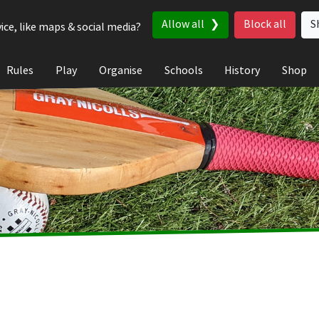
Allow all
Block all
S
ice, like maps & social media?
Rules
Play
Organise
Schools
History
Shop