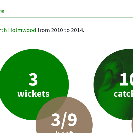
ing
rth Holmwood
from 2010 to 2014.
3
1
wickets
catc
3/9