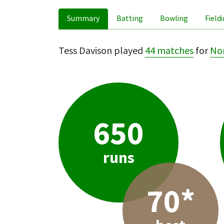
Summary
Batting
Bowling
Field
Tess Davison played
44 matches
for
No
650
runs
70*