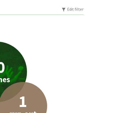
Edit filter
0
hes
1