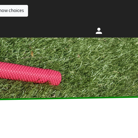
how choices