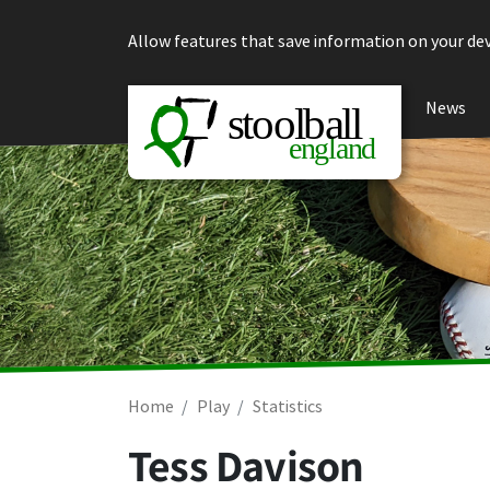
Skip to content
Allow features that save information on your dev
News
Home
Play
Statistics
Tess Davison