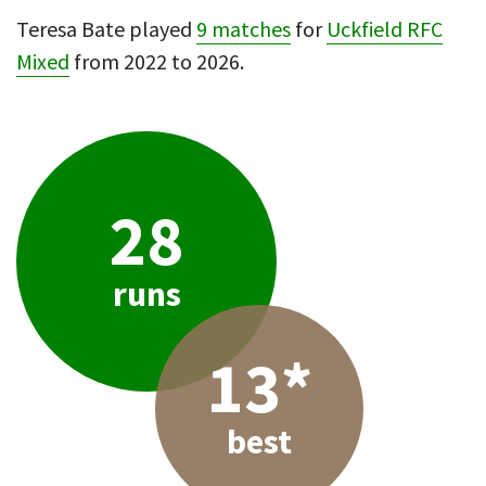
Teresa Bate played
9 matches
for
Uckfield RFC
Mixed
from 2022 to 2026.
28
runs
13*
best