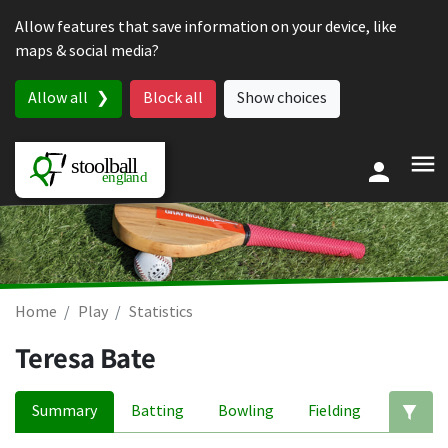
Skip to content
Allow features that save information on your device, like
maps & social media?
Allow all
Block all
Show choices
Home
Play
Statistics
Teresa Bate
Summary
Batting
Bowling
Fielding
Ed