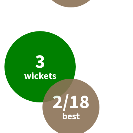
3
wickets
2/18
best