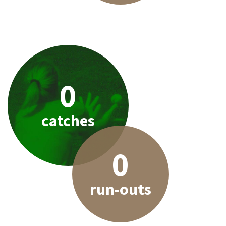
0
catches
0
run-outs