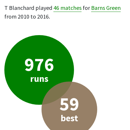
T Blanchard played
46 matches
for
Barns Green
from 2010 to 2016.
976
runs
59
best