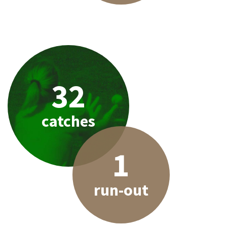
32
catches
1
run-out