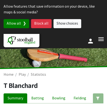
Skip to content
Allow features that save information on your device, like
maps & social media?
Allow all
Block all
Show choices
Home
Play
Statistics
T Blanchard
Summary
Batting
Bowling
Fielding
Ed