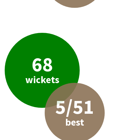
68
wickets
5/51
best