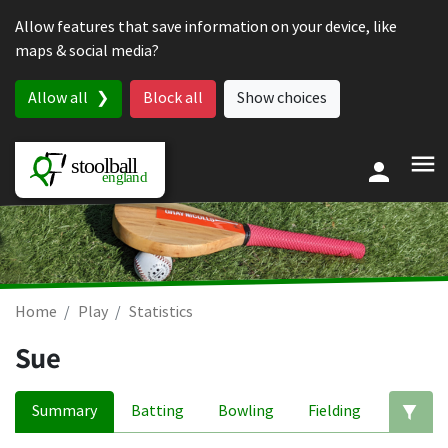
Skip to content
Allow features that save information on your device, like
maps & social media?
Allow all
Block all
Show choices
Home
Play
Statistics
Sue
Summary
Batting
Bowling
Fielding
Ed