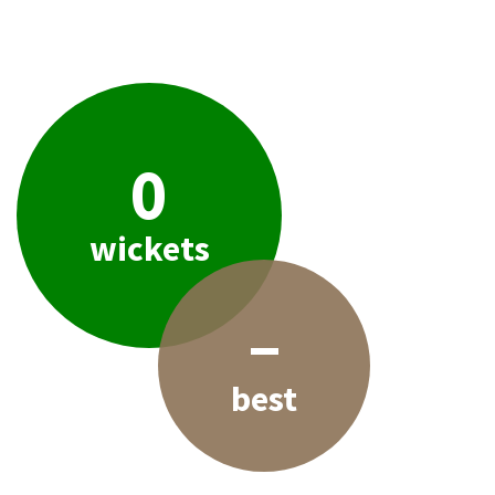
0
wickets
–
best