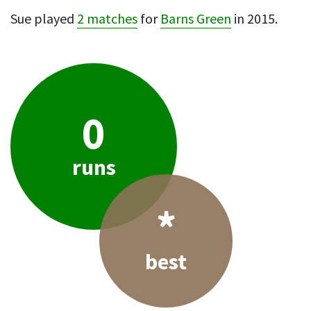
Sue played
2 matches
for
Barns Green
in 2015.
0
runs
*
best