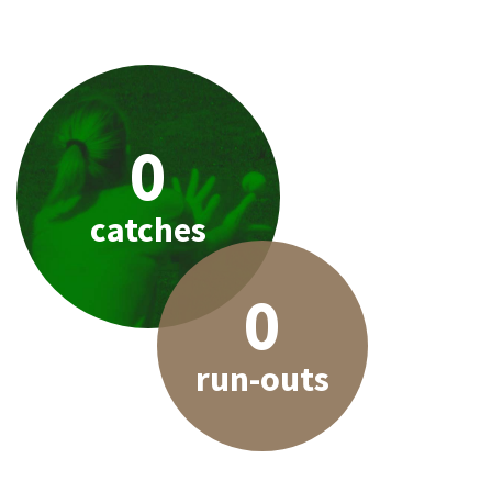
0
catches
0
run-outs