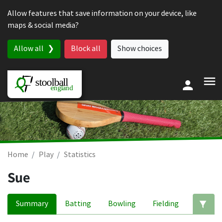
Skip to content
Allow features that save information on your device, like
maps & social media?
Allow all
Block all
Show choices
Home
Play
Statistics
Sue
Summary
Batting
Bowling
Fielding
Ed