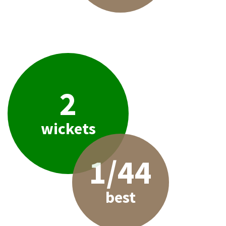
2
wickets
1/44
best