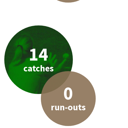
14
catches
0
run-outs