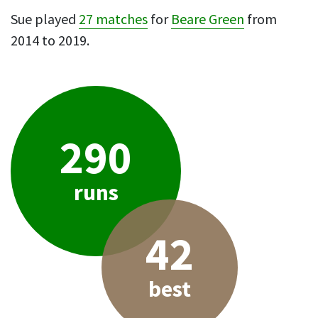
Sue played
27 matches
for
Beare Green
from
2014 to 2019.
290
runs
42
best