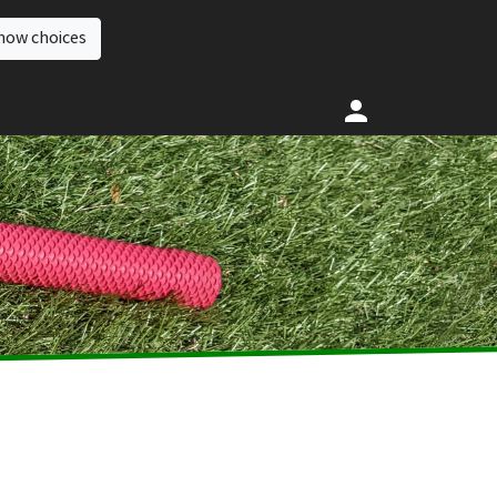
how choices