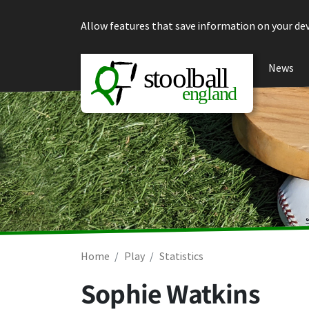
Skip to content
Allow features that save information on your dev
News
Home
Play
Statistics
Sophie Watkins