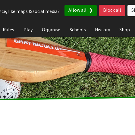
Allow all
Block all
S
ice, like maps & social media?
Rules
Play
Organise
Schools
History
Shop