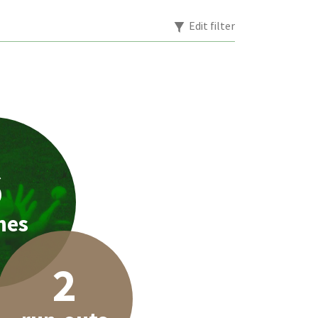
Edit filter
6
hes
2