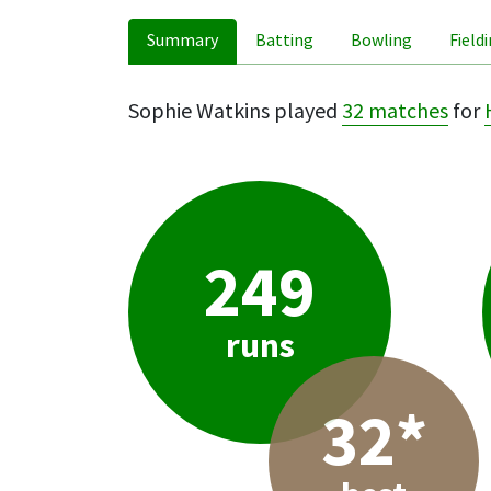
Summary
Batting
Bowling
Field
Sophie Watkins played
32 matches
for
249
runs
32*