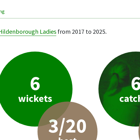
ing
Hildenborough Ladies
from 2017 to 2025.
6
wickets
catc
3/20