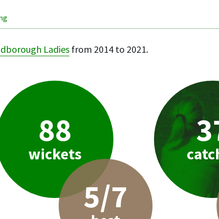
ing
idborough Ladies
from 2014 to 2021.
88
3
wickets
catc
5/7