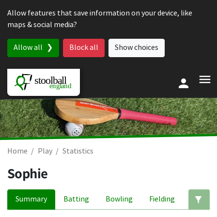
Skip to content
Allow features that save information on your device, like
maps & social media?
Allow all
Block all
Show choices
Home
Play
Statistics
Sophie
Summary
Batting
Bowling
Fielding
Ed