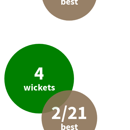
best
4
wickets
2/21
best