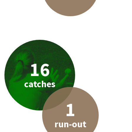
16
catches
1
run-out