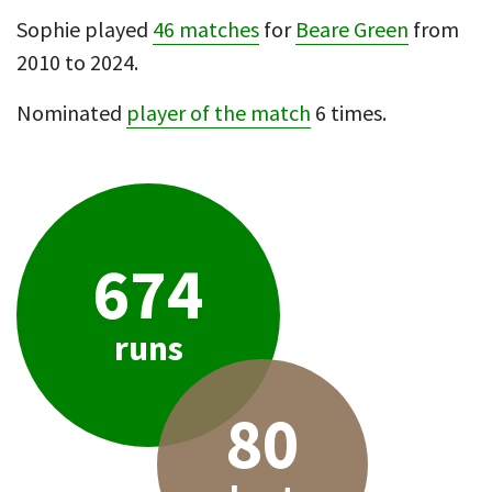
Sophie played
46 matches
for
Beare Green
from
2010 to 2024.
Nominated
player of the match
6 times.
674
runs
80