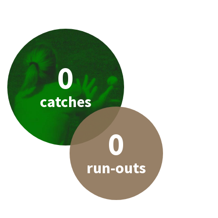
0
catches
0
run-outs