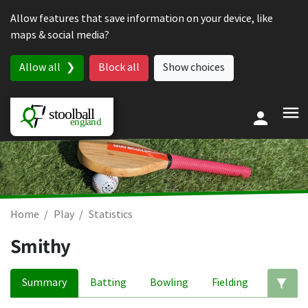
Skip to content
Allow features that save information on your device, like
maps & social media?
Allow all
Block all
Show choices
Home
Play
Statistics
Smithy
Summary
Batting
Bowling
Fielding
Ed