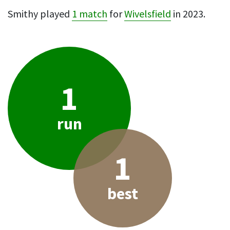
Smithy played
1 match
for
Wivelsfield
in 2023.
1
run
1
best