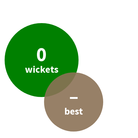
0
wickets
–
best