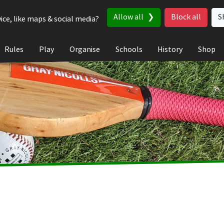
Allow all
Block all
S
ice, like maps & social media?
Rules
Play
Organise
Schools
History
Shop