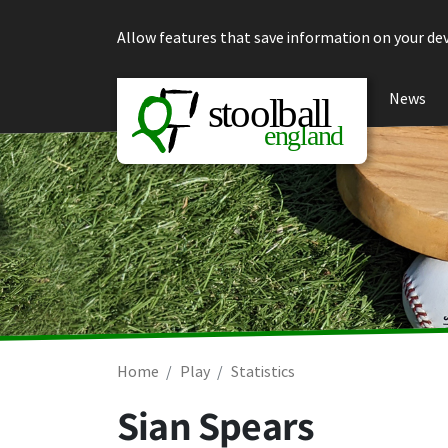
Skip to content
Allow features that save information on your dev
News
Home
Play
Statistics
Sian Spears