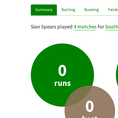
Summary
Batting
Bowling
Field
Sian Spears played
4 matches
for
Sout
0
runs
0