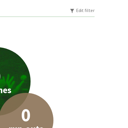
Edit filter
0
hes
0