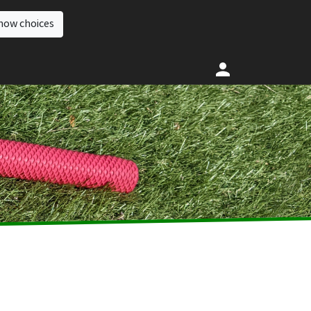
how choices