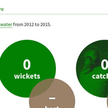
ing
hwater
from 2012 to 2015.
0
wickets
catc
–