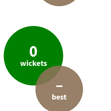
0
wickets
–
best