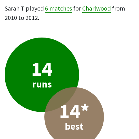
Sarah T played
6 matches
for
Charlwood
from
2010 to 2012.
14
runs
14*
best