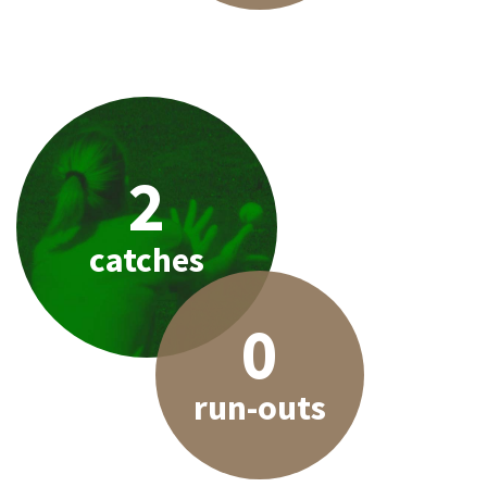
2
catches
0
run-outs