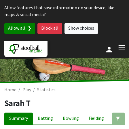
Skip to content
Allow features that save information on your device, like
maps & social media?
Allow all
Block all
Show choices
Home
Play
Statistics
Sarah T
Summary
Batting
Bowling
Fielding
Ed