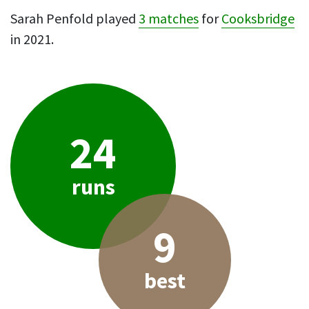
Sarah Penfold played
3 matches
for
Cooksbridge
in 2021.
24
runs
9
best