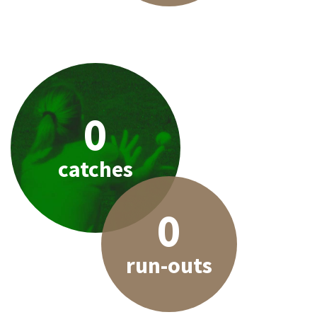
0
catches
0
run-outs