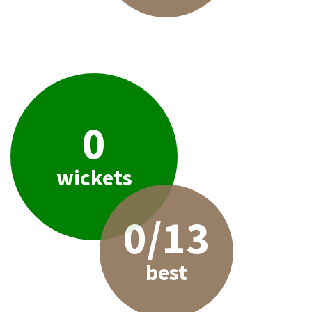
0
wickets
0/13
best