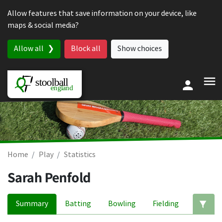
Skip to content
Allow features that save information on your device, like
maps & social media?
Allow all
Block all
Show choices
Home
Play
Statistics
Sarah Penfold
Summary
Batting
Bowling
Fielding
Ed