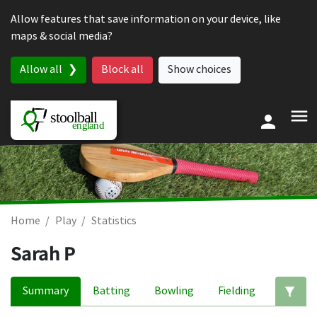
Skip to content
Allow features that save information on your device, like
maps & social media?
Allow all
Block all
Show choices
Home
Play
Statistics
Sarah P
Summary
Batting
Bowling
Fielding
Ed