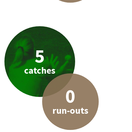
5
catches
0
run-outs