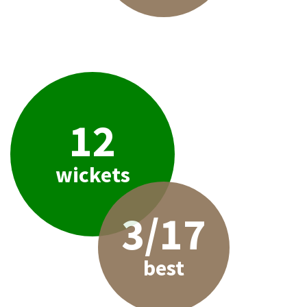
12
wickets
3/17
best