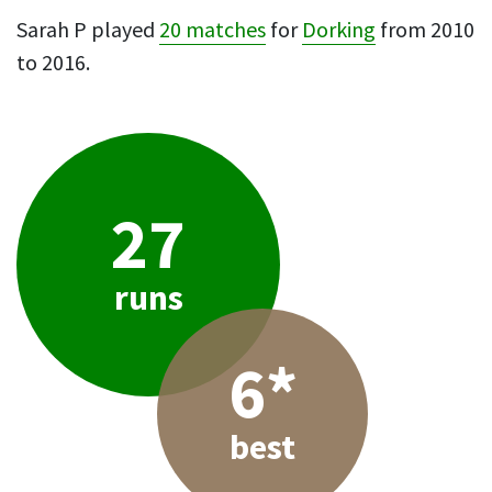
Sarah P played
20 matches
for
Dorking
from 2010
to 2016.
27
runs
6*
best