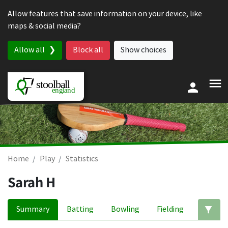
Skip to content
Allow features that save information on your device, like
maps & social media?
Allow all
Block all
Show choices
Home
Play
Statistics
Sarah H
Summary
Batting
Bowling
Fielding
Ed