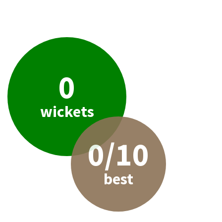
0
wickets
0/10
best