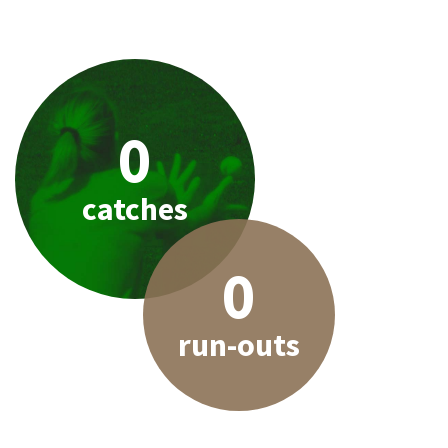
0
catches
0
run-outs