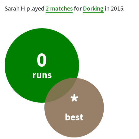
Sarah H played
2 matches
for
Dorking
in 2015.
0
runs
*
best