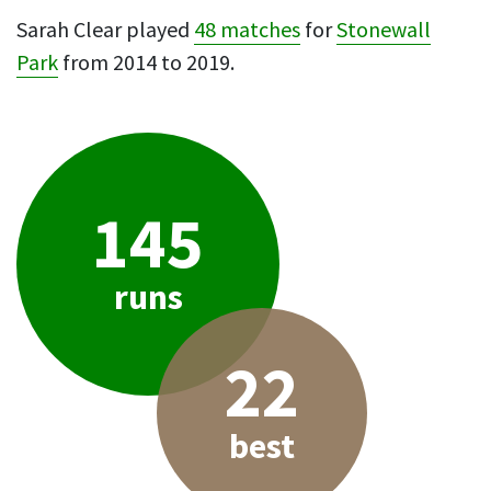
Sarah Clear played
48 matches
for
Stonewall
Park
from 2014 to 2019.
145
runs
22
best