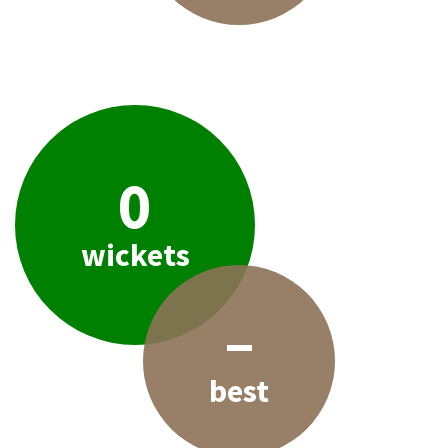
0
wickets
–
best