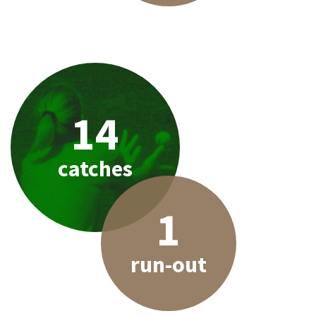
14
catches
1
run-out