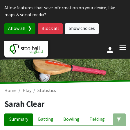
Skip to content
Allow features that save information on your device, like
maps & social media?
Allow all
Block all
Show choices
Home
Play
Statistics
Sarah Clear
Summary
Batting
Bowling
Fielding
Ed