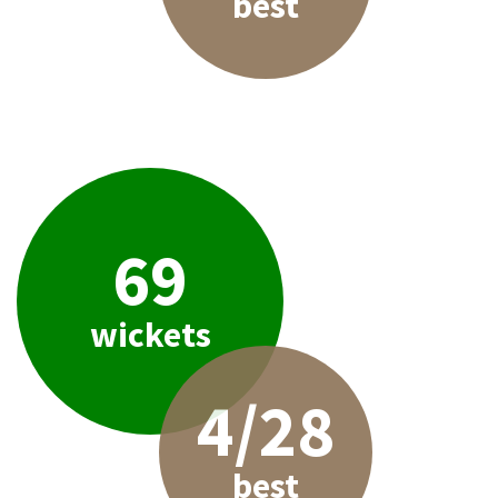
best
69
wickets
4/28
best