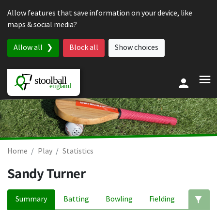
Skip to content
Allow features that save information on your device, like
maps & social media?
Allow all
Block all
Show choices
Home
Play
Statistics
Sandy Turner
Summary
Batting
Bowling
Fielding
Ed