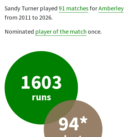
Sandy Turner played
91 matches
for
Amberley
from 2011 to 2026.
Nominated
player of the match
once.
1603
runs
94*