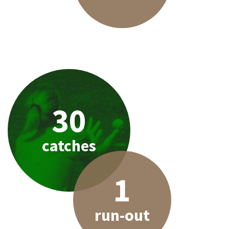
30
catches
1
run-out