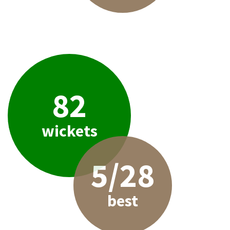
82
wickets
5/28
best