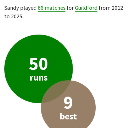
Sandy played
66 matches
for
Guildford
from 2012
to 2025.
50
runs
9
best