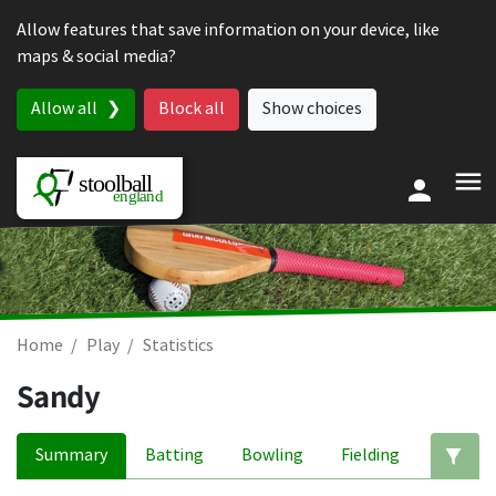
Skip to content
Allow features that save information on your device, like
maps & social media?
Allow all
Block all
Show choices
Home
Play
Statistics
Sandy
Summary
Batting
Bowling
Fielding
Ed