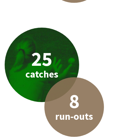
25
catches
8
run-outs