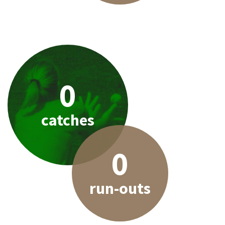
0
catches
0
run-outs