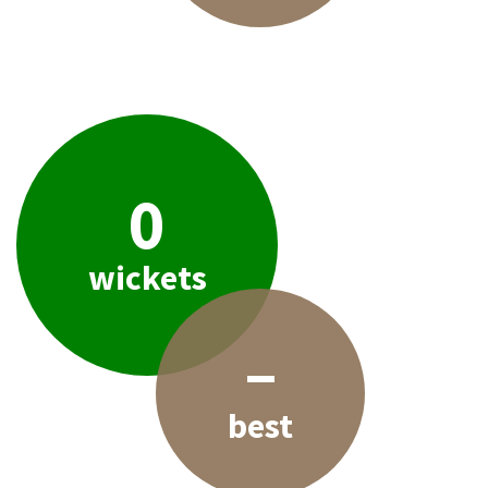
0
wickets
–
best