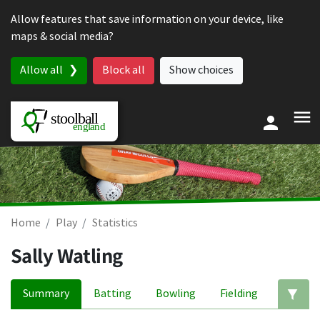
Skip to content
Allow features that save information on your device, like
maps & social media?
Allow all
Block all
Show choices
Home
Play
Statistics
Sally Watling
Summary
Batting
Bowling
Fielding
Ed