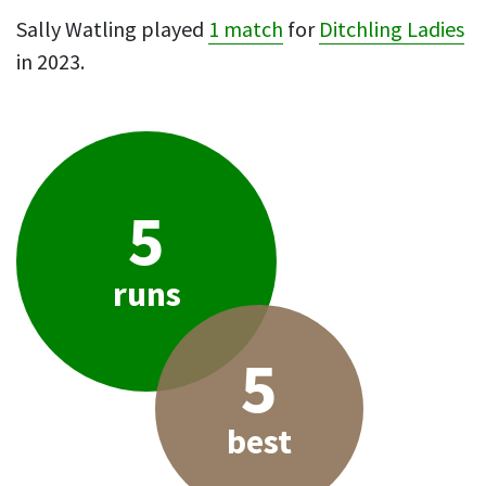
Sally Watling played
1 match
for
Ditchling Ladies
in 2023.
5
runs
5
best