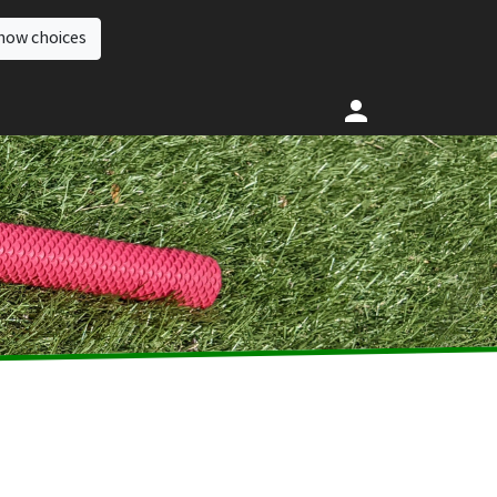
how choices