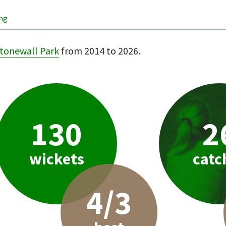
ing
tonewall Park
from 2014 to 2026.
130
2
wickets
catc
4/3