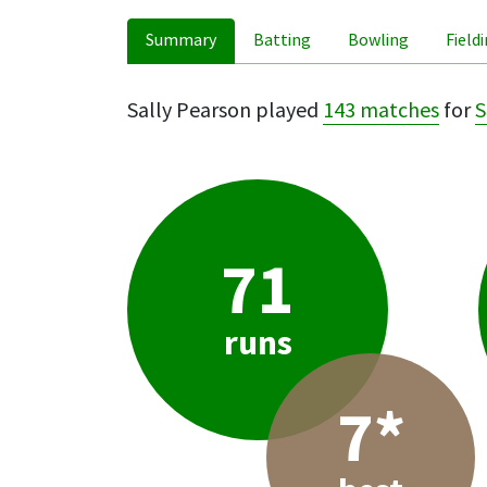
Summary
Batting
Bowling
Field
Sally Pearson played
143 matches
for
S
71
runs
7*