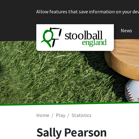
Skip to content
Allow features that save information on your dev
News
Home
Play
Statistics
Sally Pearson