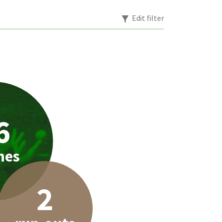
Edit filter
6
hes
2