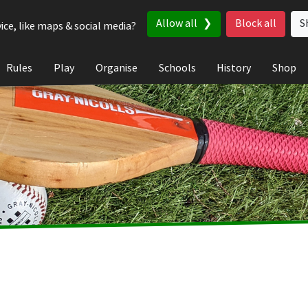
Allow all
Block all
S
ice, like maps & social media?
Rules
Play
Organise
Schools
History
Shop