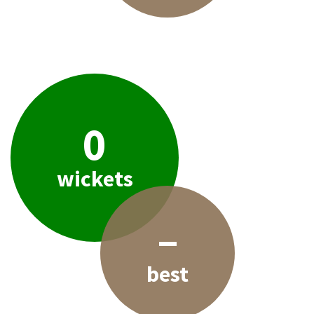
0
wickets
–
best