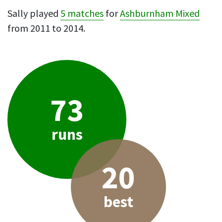
Sally played
5 matches
for
Ashburnham Mixed
from 2011 to 2014.
73
runs
20
best