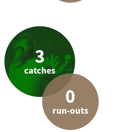
3
catches
0
run-outs