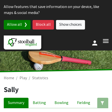
Skip to content
Allow features that save information on your device, like
maps & social media?
Allow all
Block all
Show choices
Home
Play
Statistics
Sally
Summary
Batting
Bowling
Fielding
Ed