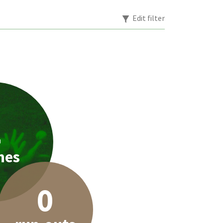
Edit filter
2
hes
0