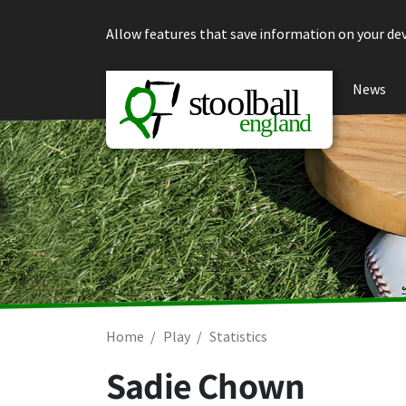
Skip to content
Allow features that save information on your dev
News
Home
Play
Statistics
Sadie Chown