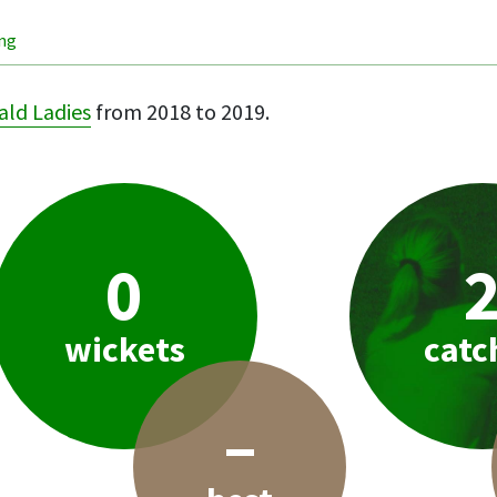
ing
ld Ladies
from 2018 to 2019.
0
wickets
catc
–