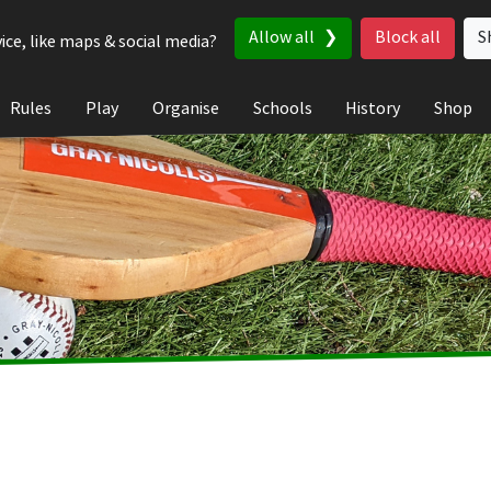
Allow all
Block all
S
ice, like maps & social media?
Rules
Play
Organise
Schools
History
Shop