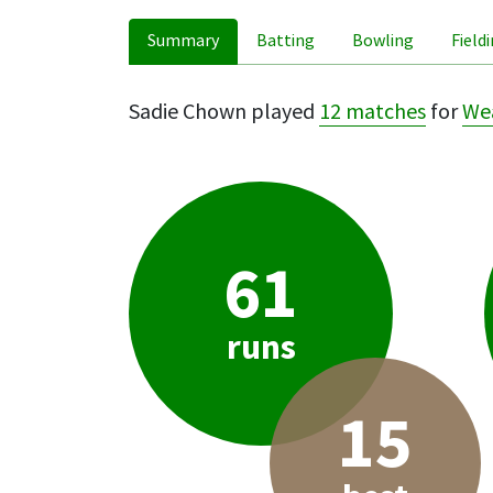
Summary
Batting
Bowling
Field
Sadie Chown played
12 matches
for
Wea
61
runs
15