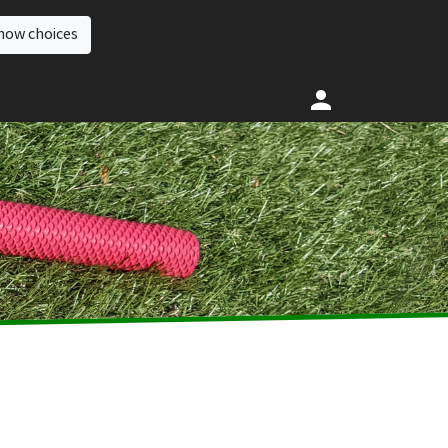
how choices