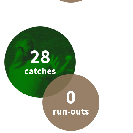
28
catches
0
run-outs