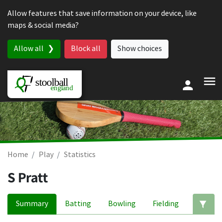
Skip to content
Allow features that save information on your device, like
maps & social media?
Allow all
Block all
Show choices
Home
Play
Statistics
S Pratt
Summary
Batting
Bowling
Fielding
Ed