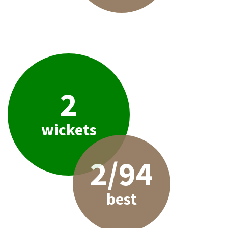
2
wickets
2/94
best