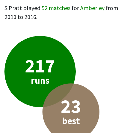
S Pratt played
52 matches
for
Amberley
from
2010 to 2016.
217
runs
23
best