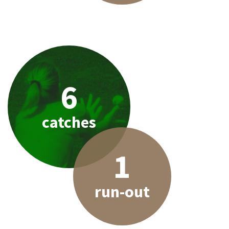
6
catches
1
run-out