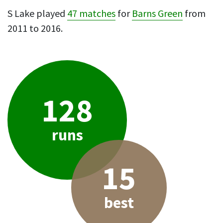
S Lake played
47 matches
for
Barns Green
from
2011 to 2016.
128
runs
15
best