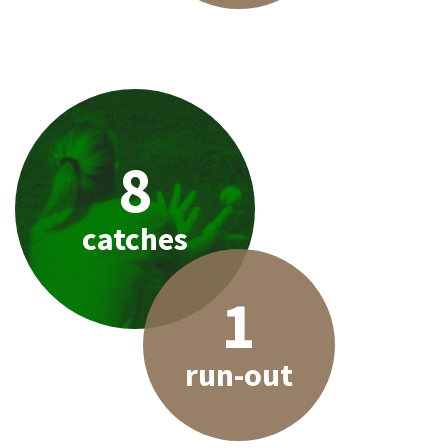
8
catches
1
run-out