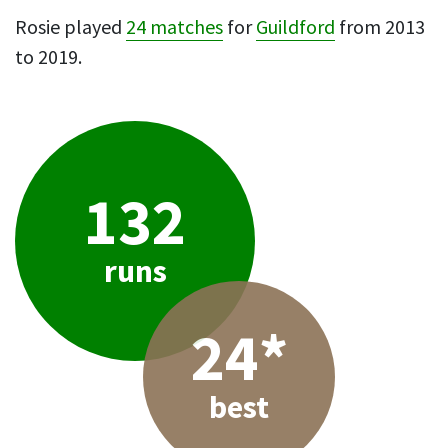
Rosie played
24 matches
for
Guildford
from 2013
to 2019.
132
runs
24*
best