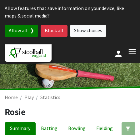
Skip to content
Allow features that save information on your device, like
maps & social media?
Allow all
Block all
Show choices
Home
Play
Statistics
Rosie
Summary
Batting
Bowling
Fielding
Ed