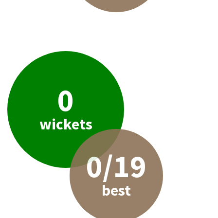
0
wickets
0/19
best