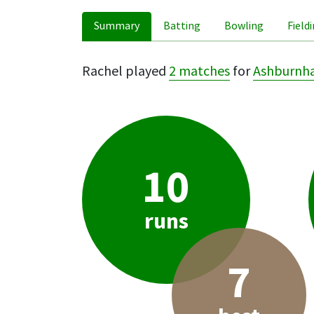
Summary
Batting
Bowling
Field
Rachel played
2 matches
for
Ashburnh
10
runs
7