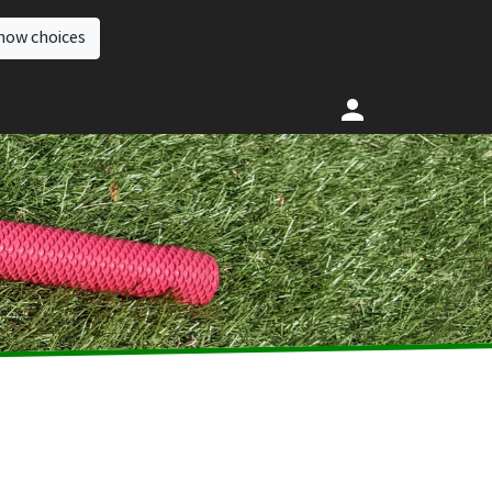
how choices