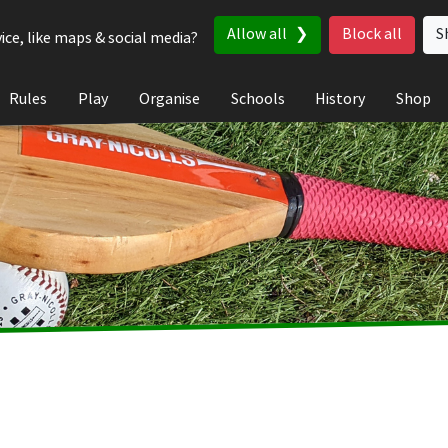
Allow all
Block all
S
ice, like maps & social media?
Rules
Play
Organise
Schools
History
Shop