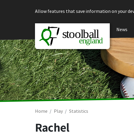
Skip to content
Allow features that save information on your dev
News
Home
Play
Statistics
Rachel