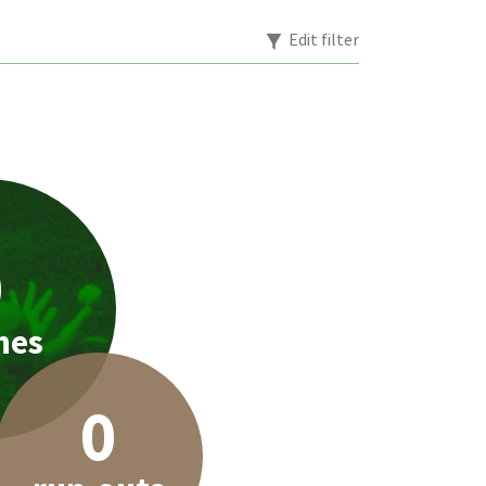
Edit filter
0
hes
0