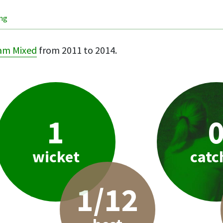
ing
am Mixed
from 2011 to 2014.
1
wicket
catc
1/12