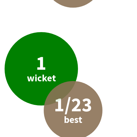
1
wicket
1/23
best