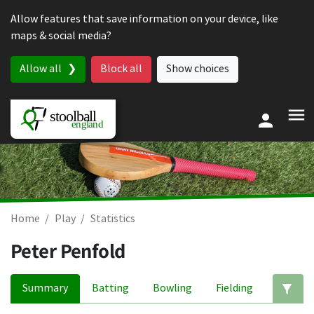
Skip to content
Allow features that save information on your device, like
maps & social media?
Allow all
Block all
Show choices
Home
Play
Statistics
Peter Penfold
Summary
Batting
Bowling
Fielding
Ed