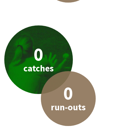
0
catches
0
run-outs