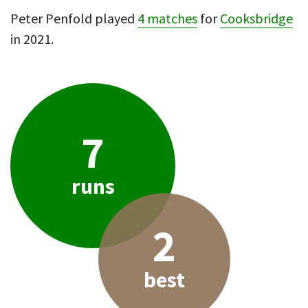
Peter Penfold played
4 matches
for
Cooksbridge
in 2021.
7
runs
2
best