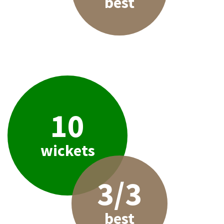
best
10
wickets
3/3
best