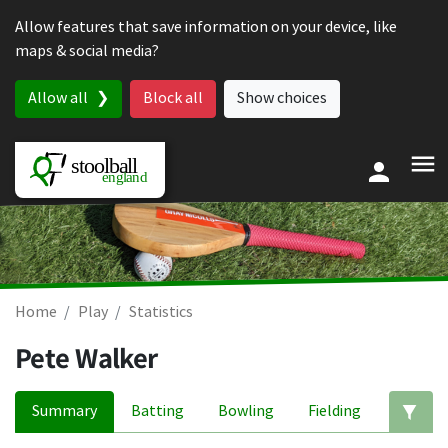
Skip to content
Allow features that save information on your device, like
maps & social media?
Allow all
Block all
Show choices
Home
Play
Statistics
Pete Walker
Summary
Batting
Bowling
Fielding
Ed