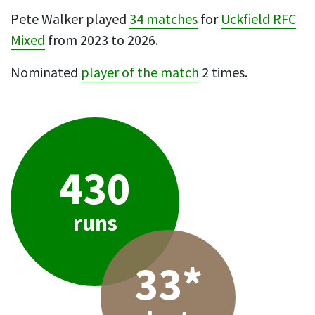
Pete Walker played
34 matches
for
Uckfield RFC
Mixed
from 2023 to 2026.
Nominated
player of the match
2 times.
430
runs
33*