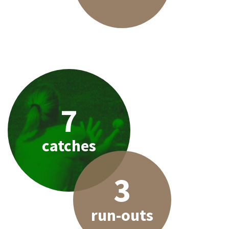
7
catches
3
run-outs