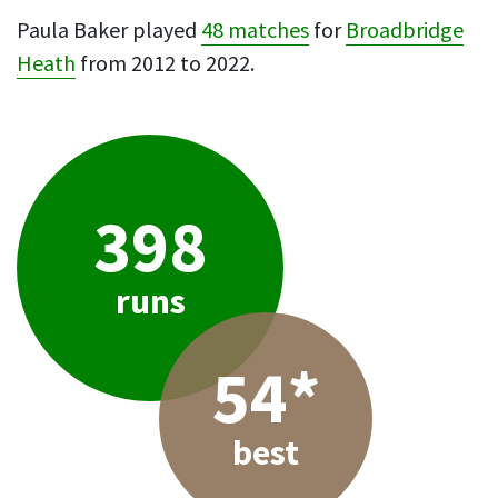
Paula Baker played
48 matches
for
Broadbridge
Heath
from 2012 to 2022.
398
runs
54*
best