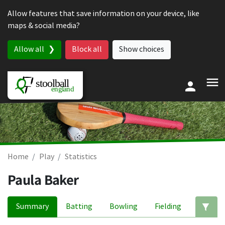
Skip to content
Allow features that save information on your device, like
maps & social media?
Allow all
Block all
Show choices
Home
Play
Statistics
Paula Baker
Summary
Batting
Bowling
Fielding
Ed