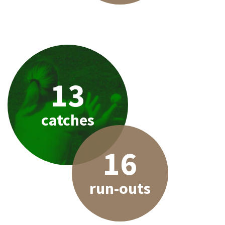
13
catches
16
run-outs