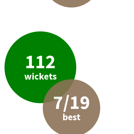
112
wickets
7/19
best