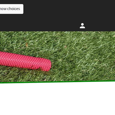
how choices