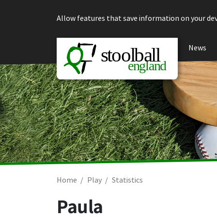
Skip to content
Allow features that save information on your dev
News
Home
Play
Statistics
Paula