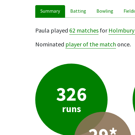
Summary
Batting
Bowling
Field
Paula played
62 matches
for
Holmbury 
Nominated
player of the match
once.
326
runs