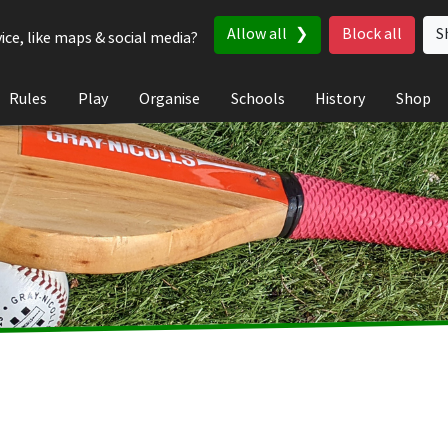
Allow all
Block all
S
ice, like maps & social media?
Rules
Play
Organise
Schools
History
Shop