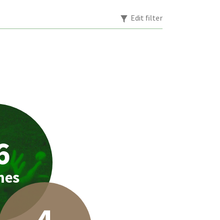
Edit filter
6
hes