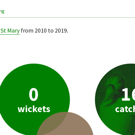
ing
St Mary
from 2010 to 2019.
0
1
wickets
catc