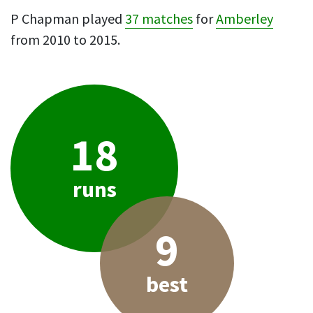
P Chapman played
37 matches
for
Amberley
from 2010 to 2015.
18
runs
9
best