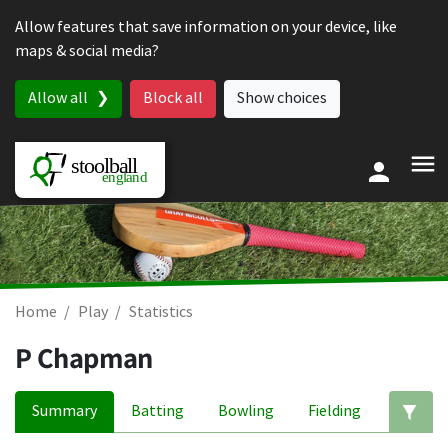
Skip to content
Allow features that save information on your device, like
maps & social media?
Allow all
Block all
Show choices
Home
Play
Statistics
P Chapman
Summary
Batting
Bowling
Fielding
Ed