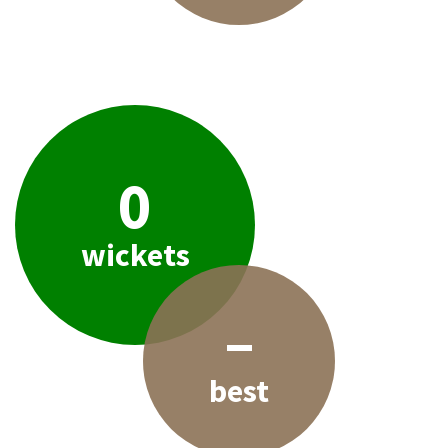
0
wickets
–
best