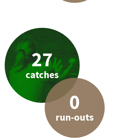
27
catches
0
run-outs