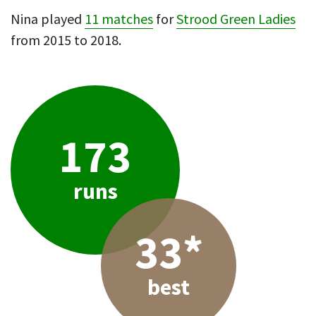
Nina played
11 matches
for
Strood Green Ladies
from 2015 to 2018.
173
runs
33*
best