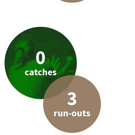
0
catches
3
run-outs