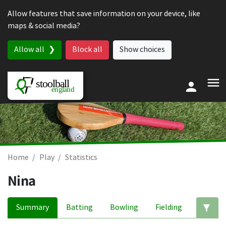
Skip to content
Allow features that save information on your device, like
maps & social media?
Allow all
Block all
Show choices
Home
Play
Statistics
Nina
Summary
Batting
Bowling
Fielding
Ed