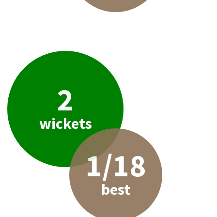
2
wickets
1/18
best