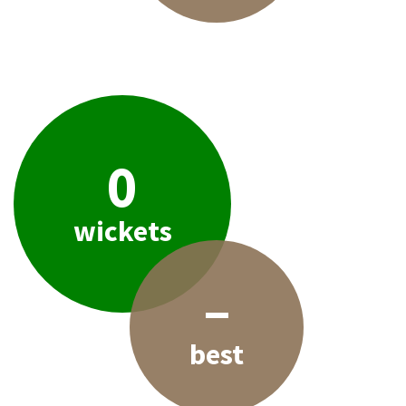
0
wickets
–
best