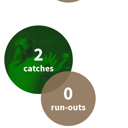
2
catches
0
run-outs