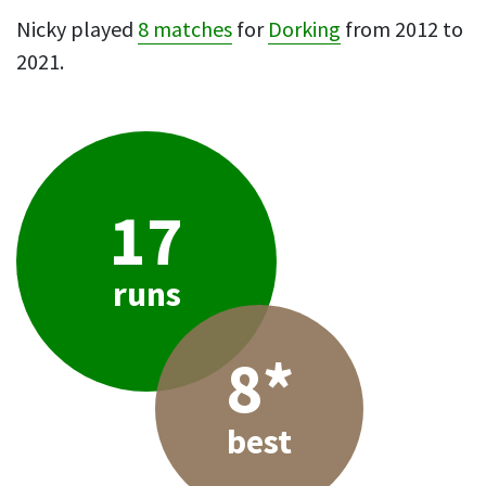
Nicky played
8 matches
for
Dorking
from 2012 to
2021.
17
runs
8*
best