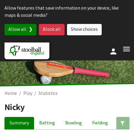
Skip to content
Allow features that save information on your device, like
maps & social media?
Allow all
Block all
Show choices
Home
Play
Statistics
Nicky
Summary
Batting
Bowling
Fielding
Ed