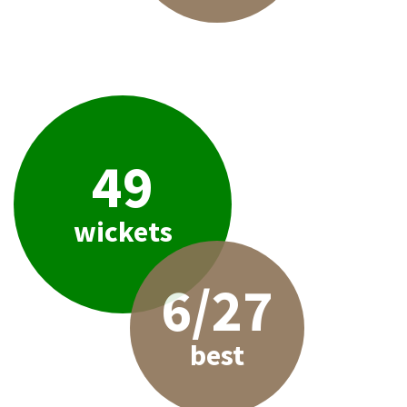
49
wickets
6/27
best