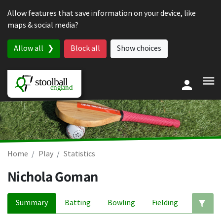
Skip to content
Allow features that save information on your device, like
maps & social media?
Allow all
Block all
Show choices
Home
Play
Statistics
Nichola Goman
Summary
Batting
Bowling
Fielding
Ed