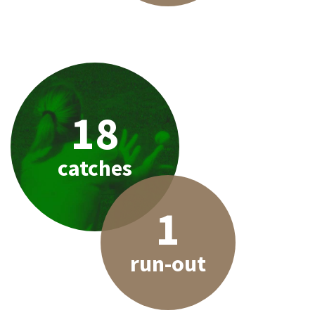
18
catches
1
run-out