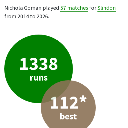
Nichola Goman played
57 matches
for
Slindon
from 2014 to 2026.
1338
runs
112*
best