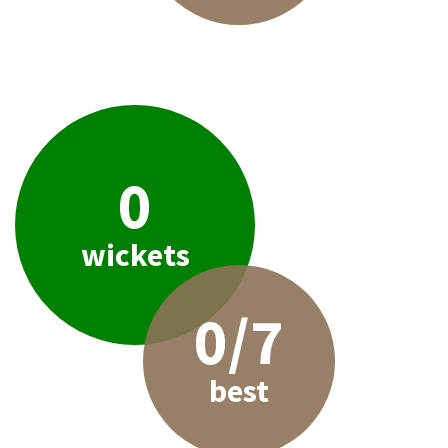
0
wickets
0/7
best