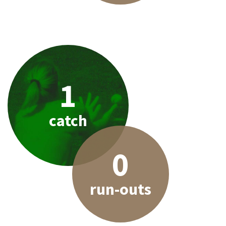
1
catch
0
run-outs