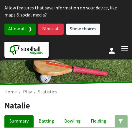
Skip to content
Allow features that save information on your device, like
maps & social media?
Allow all
Block all
Show choices
Home
Play
Statistics
Natalie
Summary
Batting
Bowling
Fielding
Ed