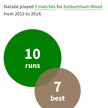
Natalie played
3 matches
for
Ashburnham Mixed
from 2013 to 2014.
10
runs
7
best