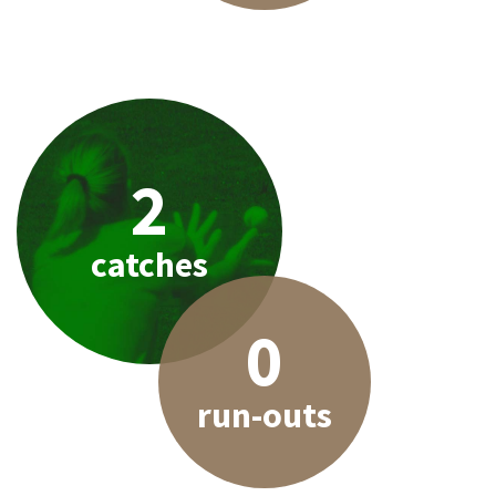
2
catches
0
run-outs