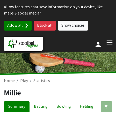
Skip to content
Allow features that save information on your device, like
maps & social media?
Allow all
Block all
Show choices
Home
Play
Statistics
Millie
Summary
Batting
Bowling
Fielding
Ed