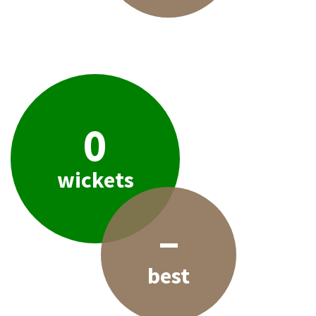
0
wickets
–
best