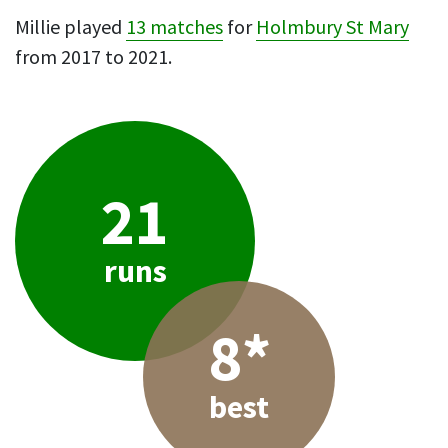
Millie played
13 matches
for
Holmbury St Mary
from 2017 to 2021.
21
runs
8*
best