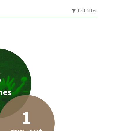
Edit filter
6
hes
1