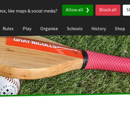
Allow all
Block all
S
ice, like maps & social media?
Rules
Play
Organise
Schools
History
Shop