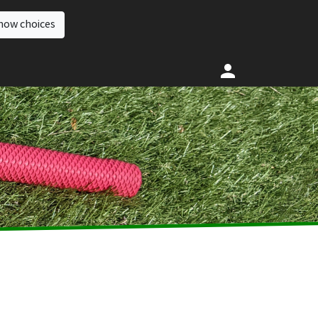
how choices