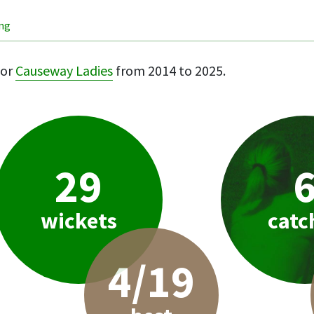
ing
or
Causeway Ladies
from 2014 to 2025.
29
wickets
catc
4/19