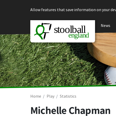
Skip to content
Allow features that save information on your dev
News
Home
Play
Statistics
Michelle Chapman