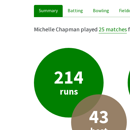
Summary
Batting
Bowling
Field
Michelle Chapman played
25 matches
f
214
runs
43