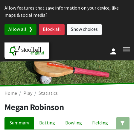
Skip to content
Allow features that save information on your device, like
maps & social media?
Allow all
Block all
Show choices
Home
Play
Statistics
Megan Robinson
Summary
Batting
Bowling
Fielding
Ed