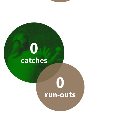
0
catches
0
run-outs