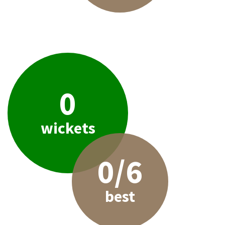
0
wickets
0/6
best