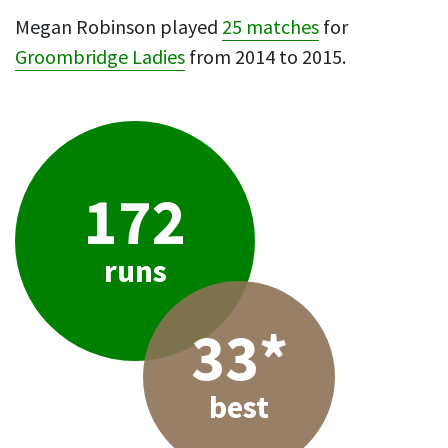
Megan Robinson played
25 matches
for
Groombridge Ladies
from 2014 to 2015.
172
runs
33*
best