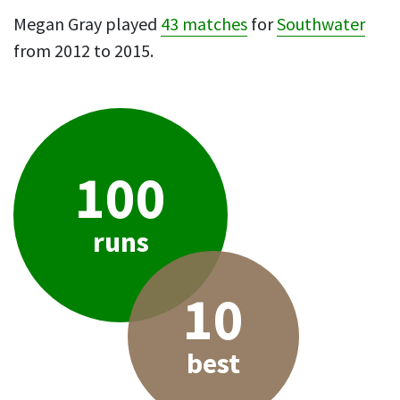
Megan Gray played
43 matches
for
Southwater
from 2012 to 2015.
100
runs
10
best