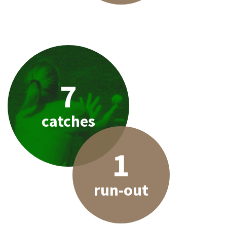
7
catches
1
run-out