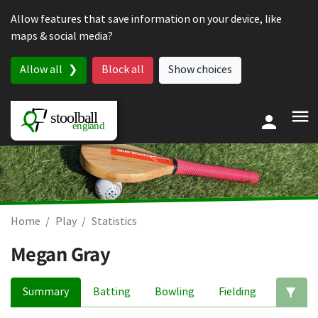
Skip to content
Allow features that save information on your device, like
maps & social media?
Allow all
Block all
Show choices
Home
Play
Statistics
Megan Gray
Summary
Batting
Bowling
Fielding
Ed