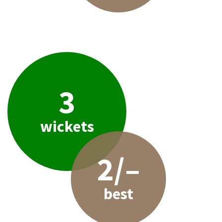
3
wickets
2/–
best