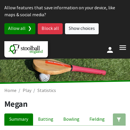
Skip to content
Allow features that save information on your device, like
maps & social media?
Allow all
Block all
Show choices
Home
Play
Statistics
Megan
Summary
Batting
Bowling
Fielding
Ed