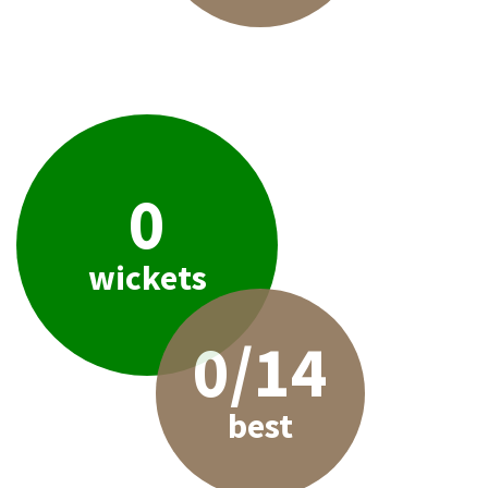
0
wickets
0/14
best