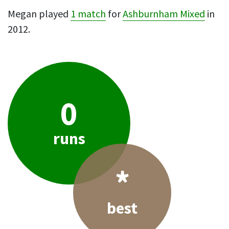
Megan played
1 match
for
Ashburnham Mixed
in
2012.
0
runs
*
best