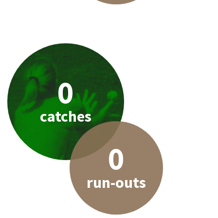
0
catches
0
run-outs