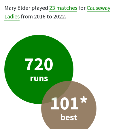
Mary Elder played
23 matches
for
Causeway
Ladies
from 2016 to 2022.
720
runs
101*
best