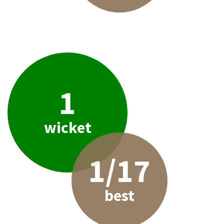
1
wicket
1/17
best