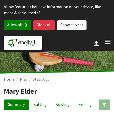
Skip to content
Allow features that save information on your device, like
maps & social media?
Allow all
Block all
Show choices
Home
Play
Statistics
Mary Elder
Summary
Batting
Bowling
Fielding
Ed