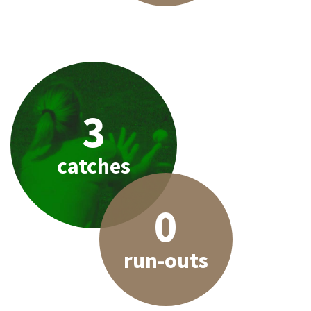
3
catches
0
run-outs