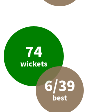
74
wickets
6/39
best