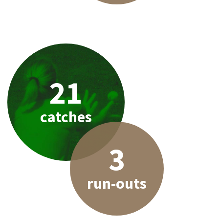
21
catches
3
run-outs