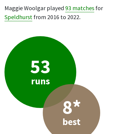
Maggie Woolgar played
93 matches
for
Speldhurst
from 2016 to 2022.
53
runs
8*
best