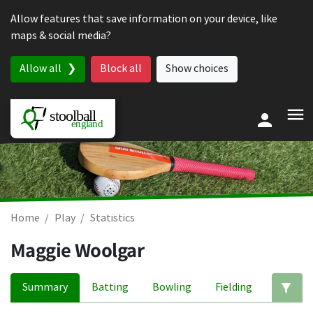
Skip to content
Allow features that save information on your device, like
maps & social media?
Allow all
Block all
Show choices
Home
Play
Statistics
Maggie Woolgar
Summary
Batting
Bowling
Fielding
Ed