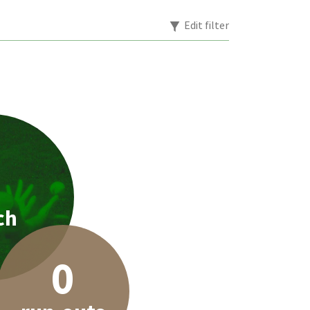
Edit filter
1
ch
0