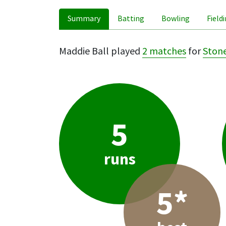
Summary
Batting
Bowling
Field
Maddie Ball played
2 matches
for
Stone
5
runs
5*