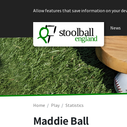
Skip to content
Allow features that save information on your dev
News
Home
Play
Statistics
Maddie Ball