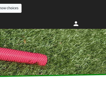
how choices