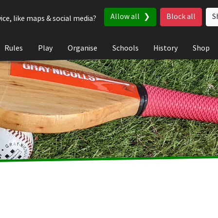
Allow all
Block all
S
ice, like maps & social media?
Rules
Play
Organise
Schools
History
Shop