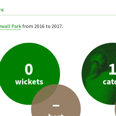
ing
wall Park
from 2016 to 2017.
0
wickets
cat
–