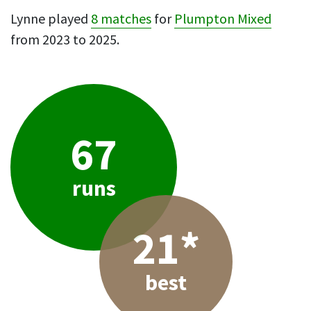
Lynne played
8 matches
for
Plumpton Mixed
from 2023 to 2025.
67
runs
21*
best