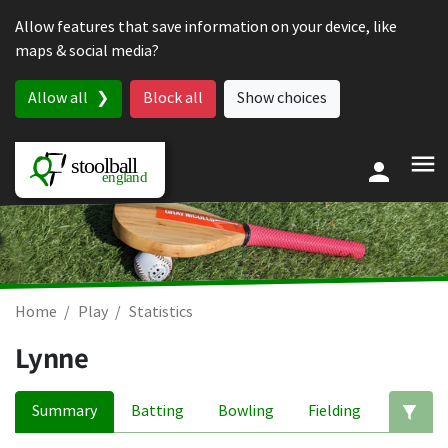
Skip to content
Allow features that save information on your device, like
maps & social media?
Allow all
Block all
Show choices
Home
Play
Statistics
Lynne
Summary
Batting
Bowling
Fielding
Ed