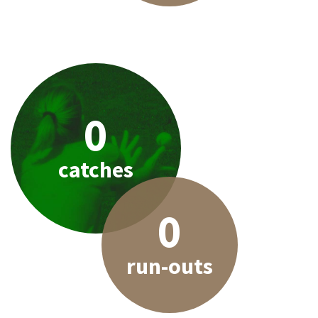
0
catches
0
run-outs