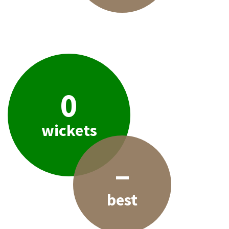
0
wickets
–
best