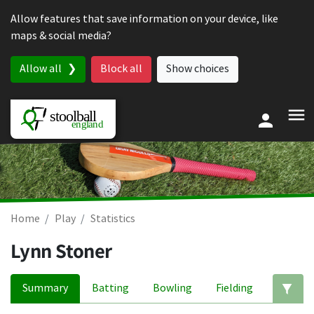
Skip to content
Allow features that save information on your device, like
maps & social media?
Allow all
Block all
Show choices
Home
Play
Statistics
Lynn Stoner
Summary
Batting
Bowling
Fielding
Ed