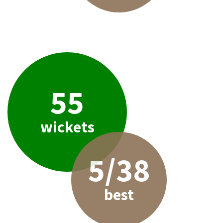
55
wickets
5/38
best