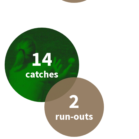
14
catches
2
run-outs