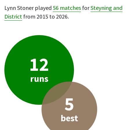
Lynn Stoner played
56 matches
for
Steyning and
District
from 2015 to 2026.
12
runs
5
best