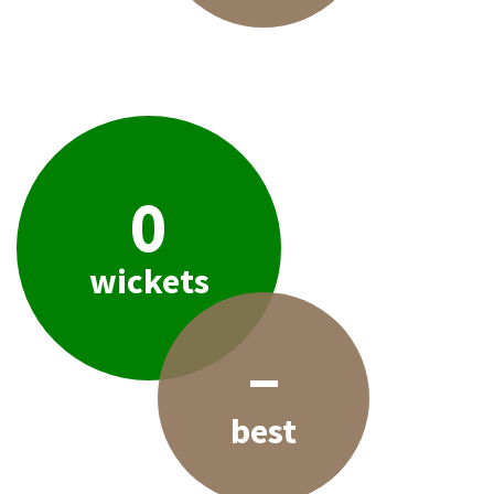
0
wickets
–
best