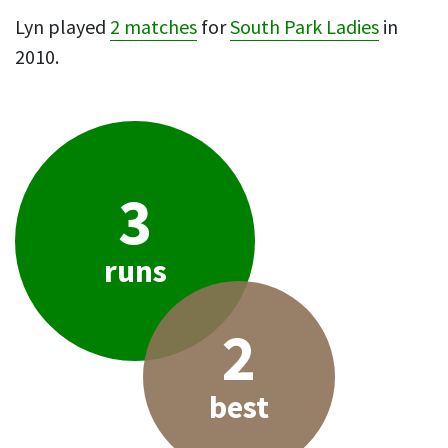
Lyn played
2 matches
for
South Park Ladies
in
2010.
3
runs
2
best