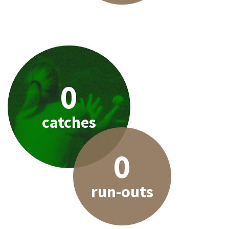
0
catches
0
run-outs