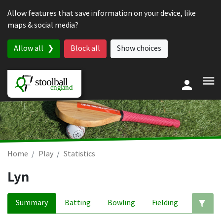
Skip to content
Allow features that save information on your device, like
maps & social media?
Allow all
Block all
Show choices
Home
Play
Statistics
Lyn
Summary
Batting
Bowling
Fielding
Ed