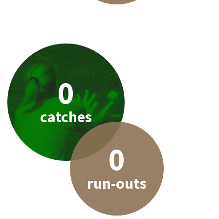
0
catches
0
run-outs