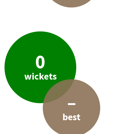
0
wickets
–
best