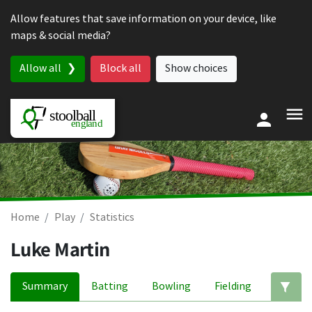
Skip to content
Allow features that save information on your device, like
maps & social media?
Allow all
Block all
Show choices
Home
Play
Statistics
Luke Martin
Summary
Batting
Bowling
Fielding
Ed