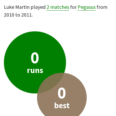
Luke Martin played
2 matches
for
Pegasus
from
2010 to 2011.
0
runs
0
best