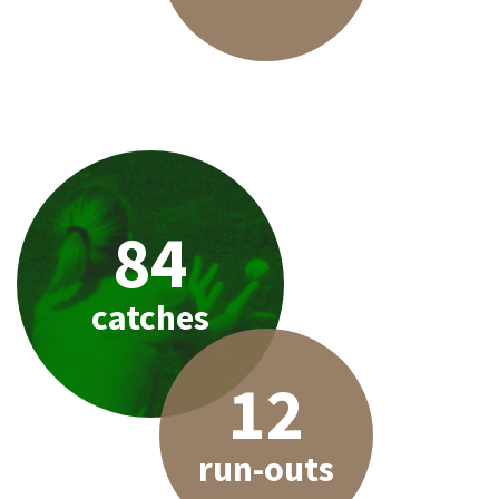
84
catches
12
run-outs