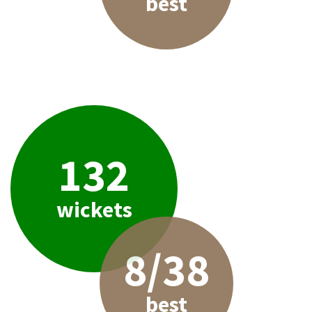
best
132
wickets
8/38
best