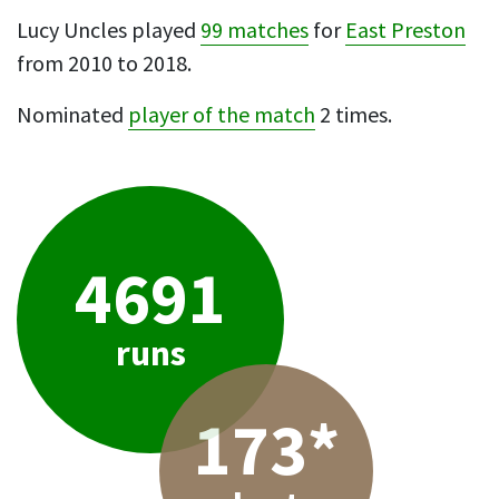
Lucy Uncles played
99 matches
for
East Preston
from 2010 to 2018.
Nominated
player of the match
2 times.
4691
runs
173*