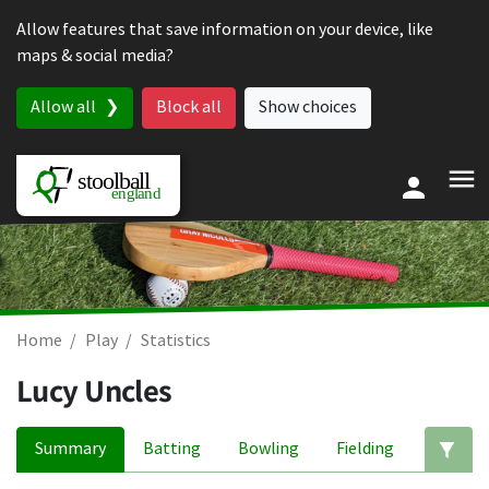
Skip to content
Allow features that save information on your device, like
maps & social media?
Allow all
Block all
Show choices
Home
Play
Statistics
Lucy Uncles
Summary
Batting
Bowling
Fielding
Ed